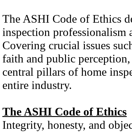
The ASHI Code of Ethics de
inspection professionalism 
Covering crucial issues such
faith and public perception,
central pillars of home insp
entire industry.
The ASHI Code of Ethics
Integrity, honesty, and obje