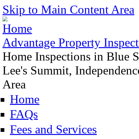
Skip to Main Content Area
Advantage Property Inspect
Home Inspections in Blue S
Lee's Summit, Independence
Area
Home
FAQs
Fees and Services