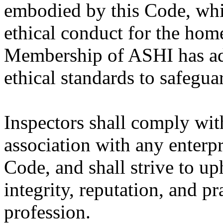
embodied by this Code, whic
ethical conduct for the hom
Membership of ASHI has ad
ethical standards to safegua
Inspectors shall comply wit
association with any enterpr
Code, and shall strive to u
integrity, reputation, and p
profession.