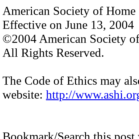
American Society of Home I
Effective on June 13, 2004
©2004 American Society of
All Rights Reserved.
The Code of Ethics may als
website:
http://www.ashi.org
Bookmark/Search this post 