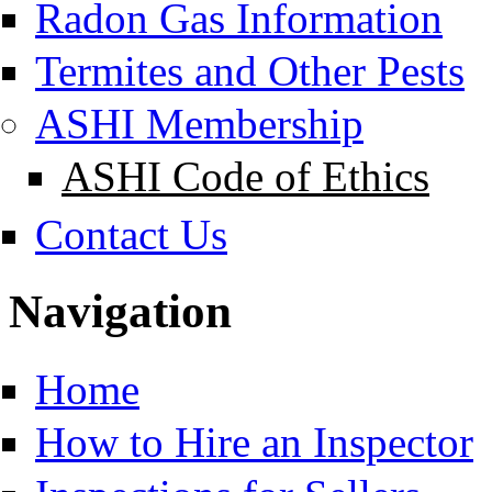
Radon Gas Information
Termites and Other Pests
ASHI Membership
ASHI Code of Ethics
Contact Us
Navigation
Home
How to Hire an Inspector