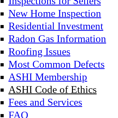
Inspections for Sellers
New Home Inspection
Residential Investment
Radon Gas Information
Roofing Issues
Most Common Defects
ASHI Membership
ASHI Code of Ethics
Fees and Services
FAQ