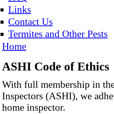
Links
Contact Us
Termites and Other Pests
Home
ASHI Code of Ethics
With full membership in t
Inspectors (ASHI), we adhere
home inspector.