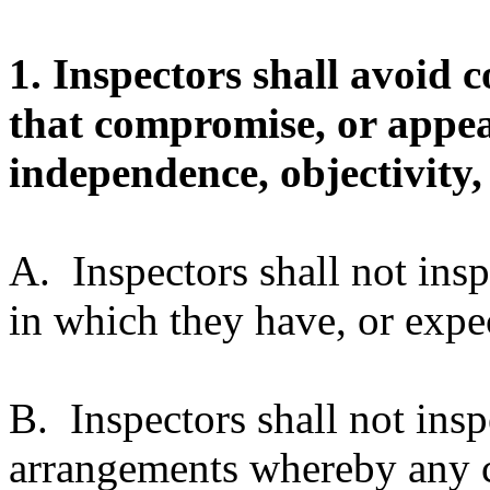
1. Inspectors shall avoid co
that compromise, or appea
independence, objectivity, 
A. Inspectors shall not ins
in which they have, or expect
B. Inspectors shall not insp
arrangements whereby any c