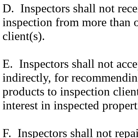
D. Inspectors shall not rec
inspection from more than o
client(s).
E. Inspectors shall not acce
indirectly, for recommending
products to inspection clien
interest in inspected propert
F. Inspectors shall not repai