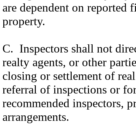
are dependent on reported fi
property.
C. Inspectors shall not dire
realty agents, or other parti
closing or settlement of real
referral of inspections or for
recommended inspectors, pre
arrangements.