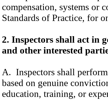
compensation, systems or 
Standards of Practice, for on
2. Inspectors shall act in 
and other interested partie
A. Inspectors shall perform
based on genuine conviction
education, training, or expe