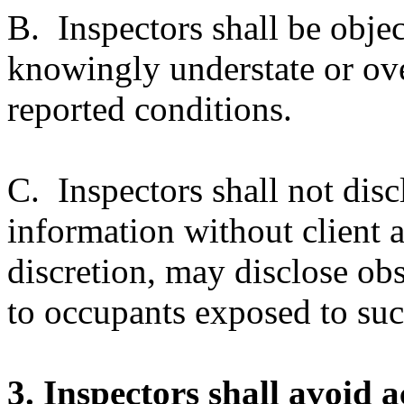
B. Inspectors shall be objec
knowingly understate or ove
reported conditions.
C. Inspectors shall not discl
information without client a
discretion, may disclose ob
to occupants exposed to suc
3. Inspectors shall avoid 