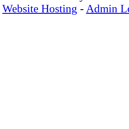
Website Hosting
-
Admin L