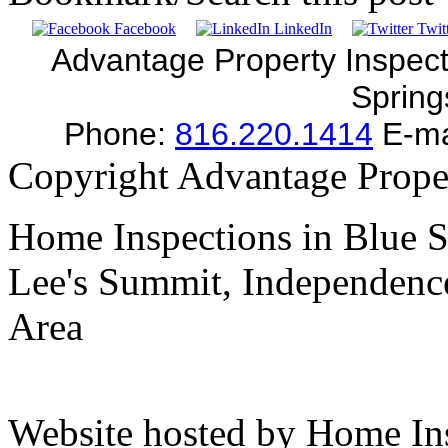
Facebook
LinkedIn
Twitt
Advantage Property Inspect
Sprin
Phone:
816.220.1414
E-ma
Copyright Advantage Prope
Home Inspections in Blue S
Lee's Summit, Independence
Area
Website hosted by Home In