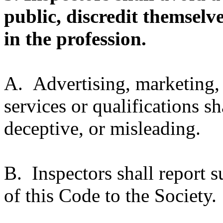
public, discredit themselv
in the profession.
A. Advertising, marketing, 
services or qualifications sh
deceptive, or misleading.
B. Inspectors shall report s
of this Code to the Society.