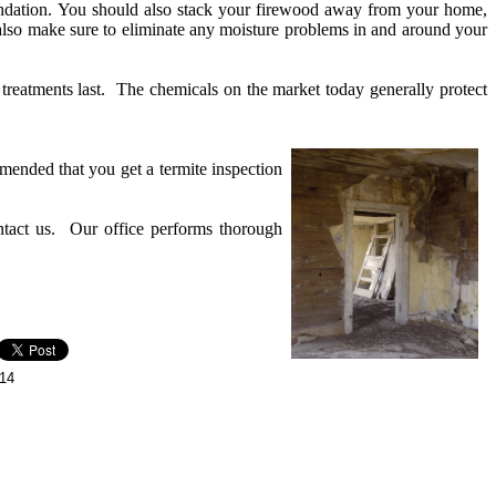
ndation. You should also stack your firewood away from your home,
also make sure to eliminate any moisture problems in and around your
 treatments last. The chemicals on the market today generally protect
mmended that you get a termite inspection
ontact us. Our office performs thorough
014