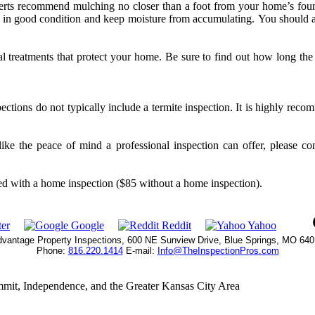
rts recommend mulching no closer than a foot from your home’s fou
re in good condition and keep moisture from accumulating. You should 
al treatments that protect your home. Be sure to find out how long the
ctions do not typically include a termite inspection. It is highly reco
ike the peace of mind a professional inspection can offer, please c
uded with a home inspection ($85 without a home inspection).
er
Google
Reddit
Yahoo
vantage Property Inspections, 600 NE Sunview Drive, Blue Springs, MO 64
Phone:
816.220.1414
E-mail:
Info@TheInspectionPros.com
mmit, Independence, and the Greater Kansas City Area