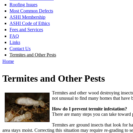
Roofing Issues
Most Common Defects
ASHI Membership
ASHI Code of Ethics
Fees and Services
FAQ
Links
Contact Us
Termites and Other Pests
Home
Termites and Other Pests
Termites and other wood destroying insects
not unusual to find many homes that have be
How do I prevent termite infestation?
There are many steps you can take toward pr
Termites are ground insects that look for h
area stays moist. Correcting this situation may require re-grading t