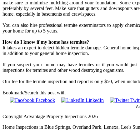
make sure to minimize mulching around your foundation. Some expe
preferably by several feet. Make sure that gutters and downspouts a
home, especially in basements and crawlspaces.
You can also hire professional termite exterminators to apply chemic
your home for up to 5 years.
How do I know if my home has termites?
It takes an expert to detect hidden termite damage. General home inspe
in addition to your general home inspection.
If you suspect your home may have termites or if you would just l
inspections for termites and other wood destroying organisms.
Our fee for the termite inspection and report is only $50, when incl
Bookmark/Search this post with
Facebook
LinkedIn
Twitt
Ad
Copyright Advantage Property Inspections 2026
Home Inspections in Blue Springs, Overland Park, Lenexa, Lee's Su