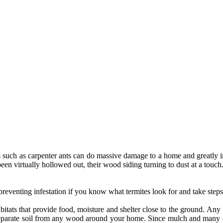
 such as carpenter ants can do massive damage to a home and greatly imp
en virtually hollowed out, their wood siding turning to dust at a touch
eventing infestation if you know what termites look for and take steps
abitats that provide food, moisture and shelter close to the ground. Any 
o separate soil from any wood around your home. Since mulch and many o