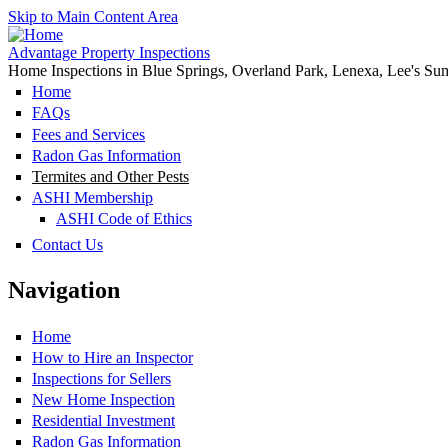
Skip to Main Content Area
Advantage Property Inspections
Home Inspections in Blue Springs, Overland Park, Lenexa, Lee's Su
Home
FAQs
Fees and Services
Radon Gas Information
Termites and Other Pests
ASHI Membership
ASHI Code of Ethics
Contact Us
Navigation
Home
How to Hire an Inspector
Inspections for Sellers
New Home Inspection
Residential Investment
Radon Gas Information