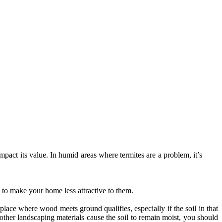
act its value. In humid areas where termites are a problem, it’s
.
 to make your home less attractive to them.
place where wood meets ground qualifies, especially if the soil in that
ther landscaping materials cause the soil to remain moist, you should