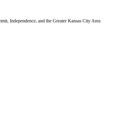
mmit, Independence, and the Greater Kansas City Area